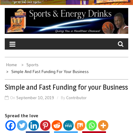
Home
Sports
Simple And Fast Funding For Your Business
Simple and Fast Funding for your Business
On
September 10, 2019
By
Contributor
Spread the love