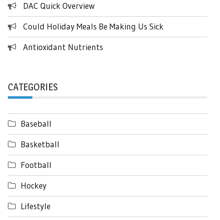
DAC Quick Overview
Could Holiday Meals Be Making Us Sick
Antioxidant Nutrients
CATEGORIES
Baseball
Basketball
Football
Hockey
Lifestyle