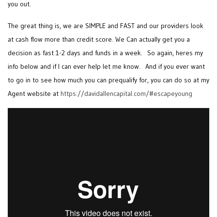
you out.
The great thing is, we are SIMPLE and FAST and our providers look
at cash flow more than credit score. We Can actually get you a
decision as fast 1-2 days and funds in a week. So again, heres my
info below and if I can ever help let me know. And if you ever want
to go in to see how much you can prequalify for, you can do so at my
Agent website at
https://davidallencapital.com/#escapeyoung