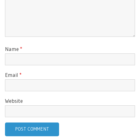
Name
*
Email
*
Website