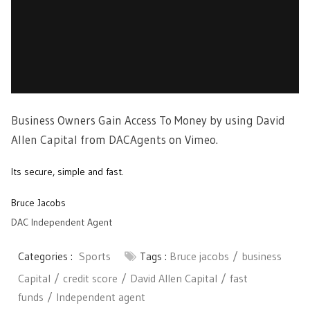
Business Owners Gain Access To Money by using David
Allen Capital
from
DACAgents
on
Vimeo
.
Its secure, simple and fast.
Bruce Jacobs
DAC Independent Agent
Categories :
Sports
Tags :
Bruce jacobs
business
Capital
credit score
David Allen Capital
fast
funds
Independent agent