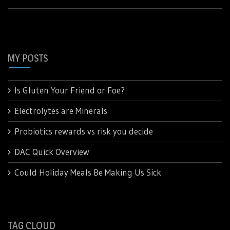
MY POSTS
Is Gluten Your Friend or Foe?
Electrolytes are Minerals
Probiotics rewards vs risk you decide
DAC Quick Overview
Could Holiday Meals Be Making Us Sick
TAG CLOUD