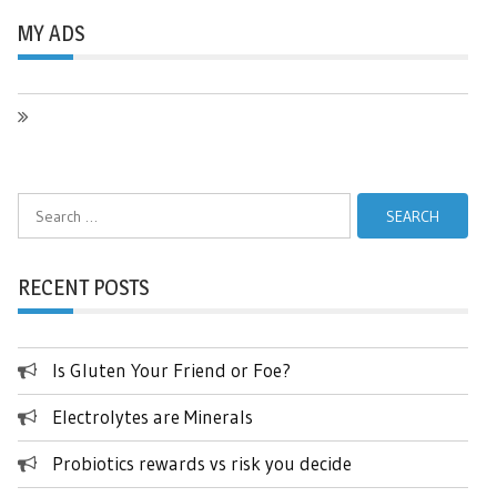
MY ADS
Search
for:
RECENT POSTS
Is Gluten Your Friend or Foe?
Electrolytes are Minerals
Probiotics rewards vs risk you decide