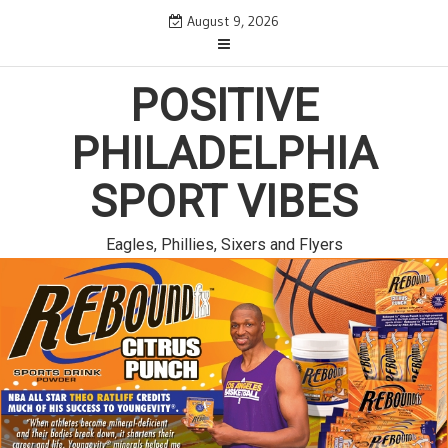
Skip
August 9, 2026
to
content
POSITIVE
PHILADELPHIA
SPORT VIBES
Eagles, Phillies, Sixers and Flyers