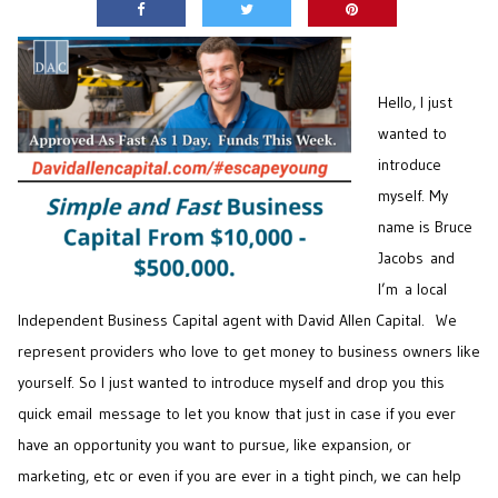
Hello, I just
wanted to
introduce
myself. My
name is Bruce
Jacobs and
I’m a local
Independent Business Capital agent with David Allen Capital. We
represent providers who love to get money to business owners like
yourself. So I just wanted to introduce myself and drop you this
quick email message to let you know that just in case if you ever
have an opportunity you want to pursue, like expansion, or
marketing, etc or even if you are ever in a tight pinch, we can help