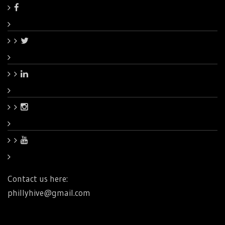
Contact us here:
phillyhive@gmail.com