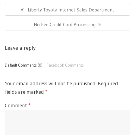
Post
navigation
Previous
Liberty Toyota Internet Sales Department
Post:
Next
No Fee Credit Card Processing
Post:
Leave a reply
Default Comments (0)
Facebook Comments
Your email address will not be published.
Required
fields are marked
*
Comment
*