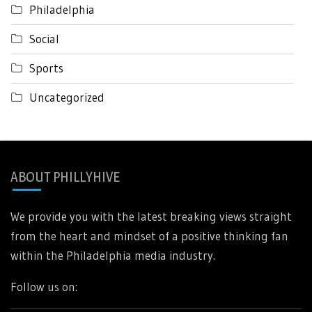
Philadelphia
Social
Sports
Uncategorized
ABOUT PHILLYHIVE
We provide you with the latest breaking views straight
from the heart and mindset of a positive thinking fan
within the Philadelphia media industry.
Follow us on: