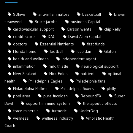
90hive
anti-inflammatory
basketball
brown
seawwed
Bruce jacobs
business Capital
cardiovascular support
Carson wentz
chip kelly
credit score
DAC
David Allen Capital
doctors
Essential Nutrients
fast funds
Florida home
football
fucoidan
Gluten
health and wellness
Independent agent
inflammation
milk thistle
neurological support
New Zealand
Nick Foles
nutrient
optimal
health
Philadelphia Eagles
Philadelphia fans
Philadelphia Phillies
Philadelphia Sixers
philly
pool area
pure fucoidan
ReboundFX
Super
Bowl
support immune system
therapeutic effects
trace minerals
turmeric
UnderDog
wellness
wellness industry
Wholistic Health
Coach