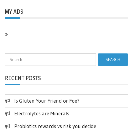
MY ADS
Search
for:
RECENT POSTS
Is Gluten Your Friend or Foe?
Electrolytes are Minerals
Probiotics rewards vs risk you decide