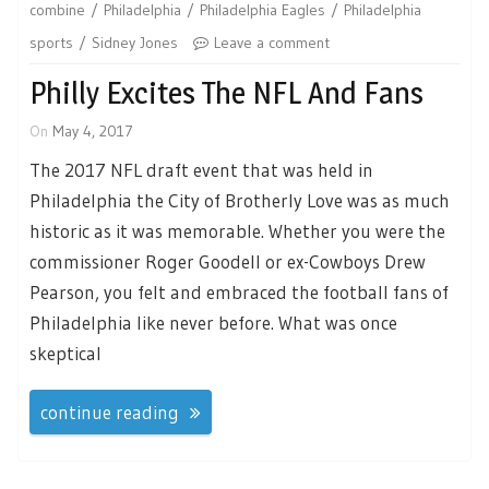
combine
Philadelphia
Philadelphia Eagles
Philadelphia
sports
Sidney Jones
Leave a comment
Philly Excites The NFL And Fans
On
May 4, 2017
The 2017 NFL draft event that was held in
Philadelphia the City of Brotherly Love was as much
historic as it was memorable. Whether you were the
commissioner Roger Goodell or ex-Cowboys Drew
Pearson, you felt and embraced the football fans of
Philadelphia like never before. What was once
skeptical
continue reading