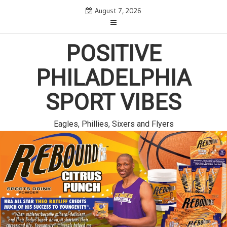
Skip
August 7, 2026
to
content
POSITIVE
PHILADELPHIA
SPORT VIBES
Eagles, Phillies, Sixers and Flyers