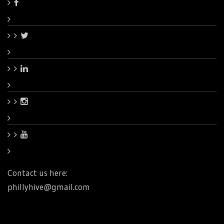
Contact us here:
phillyhive@gmail.com