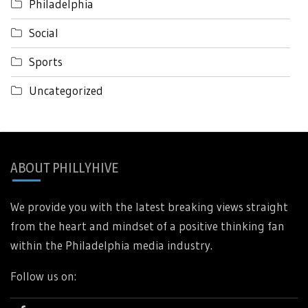
Philadelphia
Social
Sports
Uncategorized
ABOUT PHILLYHIVE
We provide you with the latest breaking views straight
from the heart and mindset of a positive thinking fan
within the Philadelphia media industry.
Follow us on: