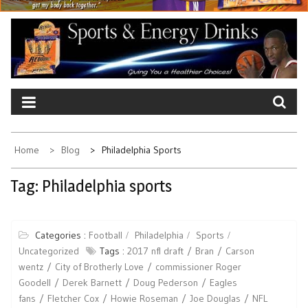
Home
Blog
Philadelphia Sports
Tag:
Philadelphia sports
Categories :
Football
Philadelphia
Sports
Uncategorized
Tags :
2017 nfl draft
Bran
Carson
wentz
City of Brotherly Love
commissioner Roger
Goodell
Derek Barnett
Doug Pederson
Eagles
fans
Fletcher Cox
Howie Roseman
Joe Douglas
NFL