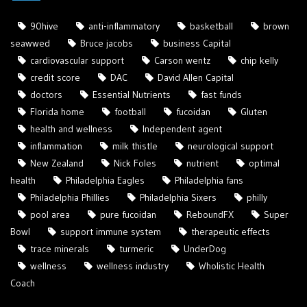
90hive
anti-inflammatory
basketball
brown
seawwed
Bruce jacobs
business Capital
cardiovascular support
Carson wentz
chip kelly
credit score
DAC
David Allen Capital
doctors
Essential Nutrients
fast funds
Florida home
football
fucoidan
Gluten
health and wellness
Independent agent
inflammation
milk thistle
neurological support
New Zealand
Nick Foles
nutrient
optimal
health
Philadelphia Eagles
Philadelphia fans
Philadelphia Phillies
Philadelphia Sixers
philly
pool area
pure fucoidan
ReboundFX
Super
Bowl
support immune system
therapeutic effects
trace minerals
turmeric
UnderDog
wellness
wellness industry
Wholistic Health
Coach