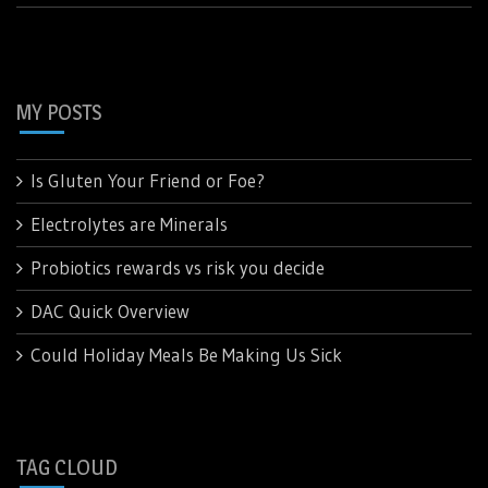
MY POSTS
Is Gluten Your Friend or Foe?
Electrolytes are Minerals
Probiotics rewards vs risk you decide
DAC Quick Overview
Could Holiday Meals Be Making Us Sick
TAG CLOUD