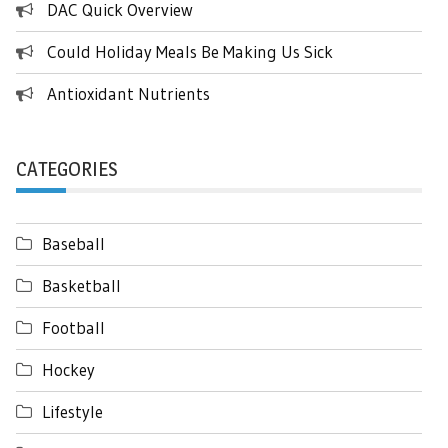
DAC Quick Overview
Could Holiday Meals Be Making Us Sick
Antioxidant Nutrients
CATEGORIES
Baseball
Basketball
Football
Hockey
Lifestyle