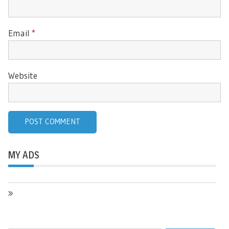
Email
*
Website
MY ADS