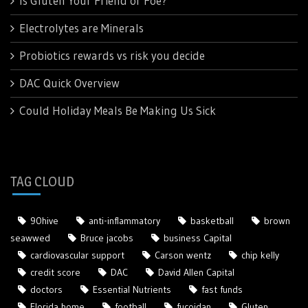
Is Gluten Your Friend or Foe?
Electrolytes are Minerals
Probiotics rewards vs risk you decide
DAC Quick Overview
Could Holiday Meals Be Making Us Sick
TAG CLOUD
90hive
anti-inflammatory
basketball
brown
seawwed
Bruce jacobs
business Capital
cardiovascular support
Carson wentz
chip kelly
credit score
DAC
David Allen Capital
doctors
Essential Nutrients
fast funds
Florida home
football
fucoidan
Gluten