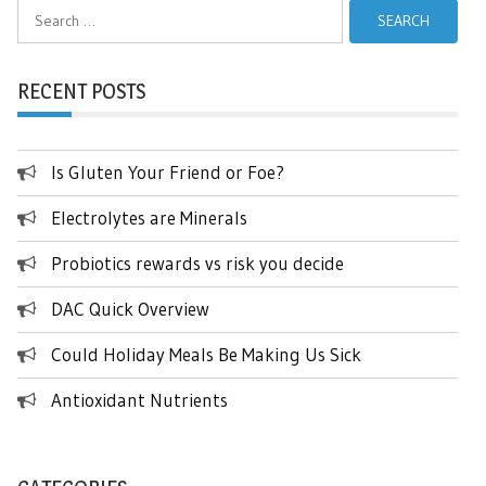
Search
for:
RECENT POSTS
Is Gluten Your Friend or Foe?
Electrolytes are Minerals
Probiotics rewards vs risk you decide
DAC Quick Overview
Could Holiday Meals Be Making Us Sick
Antioxidant Nutrients