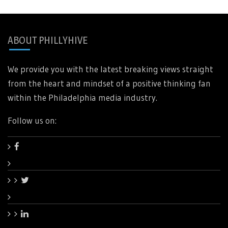
ABOUT PHILLYHIVE
We provide you with the latest breaking views straight
from the heart and mindset of a positive thinking fan
within the Philadelphia media industry.
Follow us on: