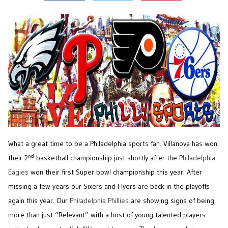
What a great time to be a Philadelphia sports fan. Villanova has won
nd
their 2
basketball championship just shortly after the
Philadelphia
Eagles
won their first Super bowl championship this year. After
missing a few years our Sixers and Flyers are back in the playoffs
again this year. Our
Philadelphia Phillies
are showing signs of being
more than just “Relevant” with a host of young talented players