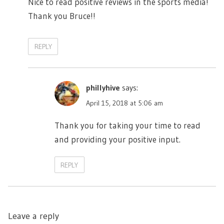
Nice to read positive reviews in the sports media!
Thank you Bruce!!
REPLY
phillyhive
says:
April 15, 2018 at 5:06 am
Thank you for taking your time to read
and providing your positive input.
REPLY
Leave a reply