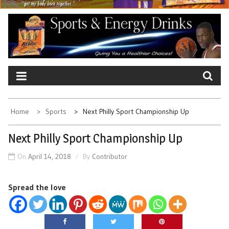
Home
Sports
Next Philly Sport Championship Up
Next Philly Sport Championship Up
On
April 14, 2018
By
Contributor
Spread the love