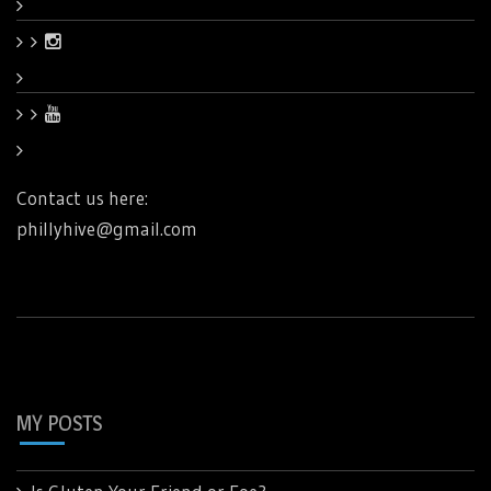
Contact us here:
phillyhive@gmail.com
MY POSTS