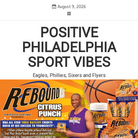
Skip
August 9, 2026
to
content
POSITIVE
PHILADELPHIA
SPORT VIBES
Eagles, Phillies, Sixers and Flyers