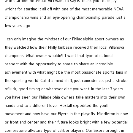
with stardom potential. All I want to say is Thank you coach jay
wright for starting it all off with one of the most memorable NCAA
championship wins and an eye-opening championship parade just a
few years ago.
I can only imagine the mindset of our Philadelphia sport owners as
they watched how their Philly fanbase received their local Villanova
champions. What owner wouldn't’t want that type of national
respect with the opportunity to share to share an incredible
achievement with what might be the most passionate sports fans in
the sporting world. Call it a mind shift, just coincidence, just a stroke
of luck, good timing or whatever else you want. In the last 3 years
you have seen our Philadelphia owners take matters into their own
hands and to a different level. Hextall expedited the youth
movement and now have our Flyers in the playoffs. Middleton is now
or front and center and their future looks bright with a few potential
cornerstone all-stars type of caliber players. Our Sixers brought in