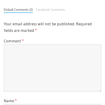
Default Comments (2)
Facebook Comments
Your email address will not be published.
Required
fields are marked
*
Comment
*
Name
*