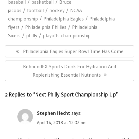
baseball
basketball
Bruce
jacobs
football
hockey
NCAA
championship
Philadelphia Eagles
Philadelphia
flyers
Philadelphia Phillies
Philadelphia
Sixers
philly
playoffs championship
Post
navigation
Previous
Philadelphia Eagles Super Bowl Time Has Come
Post:
Next
ReboundFX Sports Drink For Hydration And
Post:
Replenishing Essential Nutrients
2 Replies to “Next Philly Sport Championship Up”
Stephen Hecht
says:
April 14, 2018 at 12:02 pm