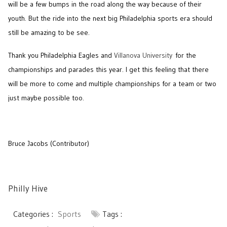
will be a few bumps in the road along the way because of their
youth. But the ride into the next big Philadelphia sports era should
still be amazing to be see.
Thank you Philadelphia Eagles and
Villanova University
for the
championships and parades this year. I get this feeling that there
will be more to come and multiple championships for a team or two
just maybe possible too.
Bruce Jacobs (Contributor)
Philly Hive
Categories :
Sports
Tags :