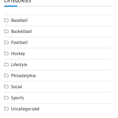
CATEGORIES
Baseball
Basketball
Football
Hockey
Lifestyle
Philadelphia
Social
Sports
Uncategorized