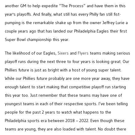
another GM to help expedite “The Process” and have them in this
year's playoffs. And finally, what still has every Philly fan still fist-
pumping is the remarkable shake up from the owner Jeffrey Lurie a
couple years ago that has landed our Philadelphia Eagles their first
Super Bowl championship this year.
The likelihood of our Eagles,
Sixers
and
Flyers
teams making serious
playoff runs during the next three to four years is looking great. Our
Phillies future is just as bright with a host of young super talent.
While our Phillies future probably are one more year away, they have
enough talent to start making that competitive playoff run starting
this year too. Just remember that these teams may have one of
youngest teams in each of their respective sports. I’ve been telling
people for the past 2 years to watch what happens to the
Philadelphia sports era between 2018 – 2022. Even though these
teams are young, they are also loaded with talent. No doubt there