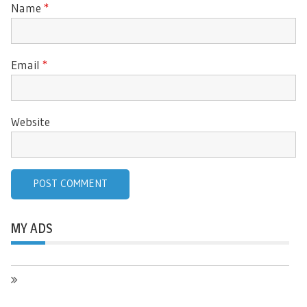
Name
*
Email
*
Website
MY ADS