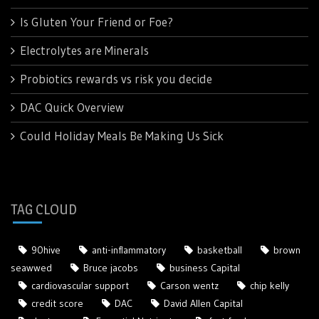
Is Gluten Your Friend or Foe?
Electrolytes are Minerals
Probiotics rewards vs risk you decide
DAC Quick Overview
Could Holiday Meals Be Making Us Sick
TAG CLOUD
90hive
anti-inflammatory
basketball
brown
seawwed
Bruce jacobs
business Capital
cardiovascular support
Carson wentz
chip kelly
credit score
DAC
David Allen Capital