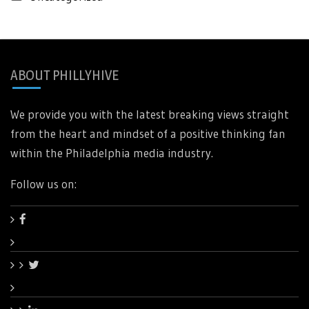
ABOUT PHILLYHIVE
We provide you with the latest breaking views straight
from the heart and mindset of a positive thinking fan
within the Philadelphia media industry.
Follow us on: