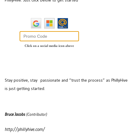
PhillyHive. Just click below to get started
Stay positive, stay passionate and “trust the process” as PhillyHive
is just getting started.
Bruce Jacobs
(Contributor)
http://phillyhive.com/