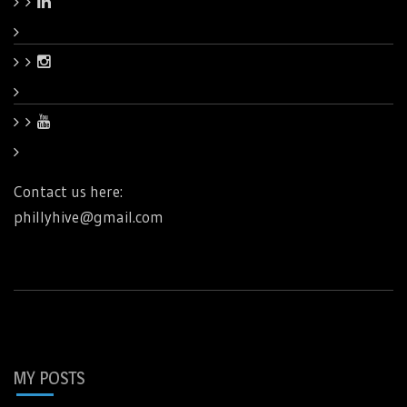
Contact us here:
phillyhive@gmail.com
MY POSTS