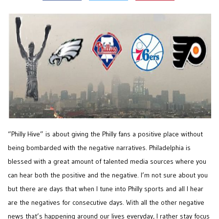
“Philly Hive” is about giving the Philly fans a positive place without
being bombarded with the negative narratives. Philadelphia is
blessed with a great amount of talented media sources where you
can hear both the positive and the negative. I’m not sure about you
but there are days that when I tune into Philly sports and all I hear
are the negatives for consecutive days. With all the other negative
news that’s happening around our lives everyday, I rather stay focus