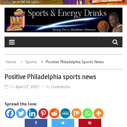
Home
Sports
Positive Philadelphia Sports News
Positive Philadelphia sports news
On
April 27, 2017
By
Contributor
Spread the love