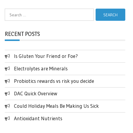
Search
for:
RECENT POSTS
Is Gluten Your Friend or Foe?
Electrolytes are Minerals
Probiotics rewards vs risk you decide
DAC Quick Overview
Could Holiday Meals Be Making Us Sick
Antioxidant Nutrients