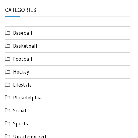
CATEGORIES
Baseball
Basketball
Football
Hockey
Lifestyle
Philadelphia
Social
Sports
Uncategorized