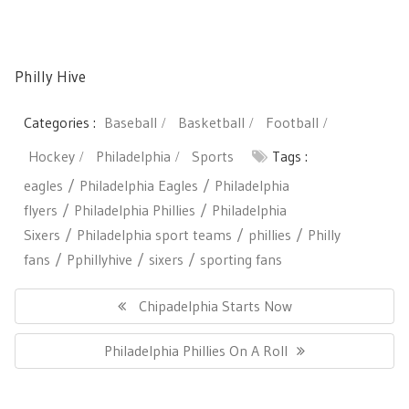
Philly Hive
Categories :
Baseball
Basketball
Football
Hockey
Philadelphia
Sports
Tags :
eagles
Philadelphia Eagles
Philadelphia
flyers
Philadelphia Phillies
Philadelphia
Sixers
Philadelphia sport teams
phillies
Philly
fans
Pphillyhive
sixers
sporting fans
Post
navigation
Previous
Chipadelphia Starts Now
Post:
Next
Philadelphia Phillies On A Roll
Post: