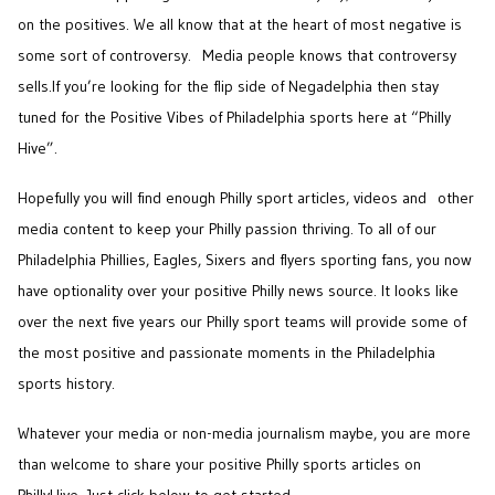
on the positives. We all know that at the heart of most negative is
some sort of controversy. Media people knows that controversy
sells.
If you’re looking for the flip side of Negadelphia then stay
tuned for the Positive Vibes of Philadelphia sports here at “Philly
Hive”.
Hopefully you will find enough Philly sport articles, videos and other
media content to keep your Philly passion thriving. To all of our
Philadelphia Phillies, Eagles, Sixers and flyers sporting fans, you now
have optionality over your positive Philly news source. It looks like
over the next five years our Philly sport teams will provide some of
the most positive and passionate moments in the Philadelphia
sports history.
Whatever your media or non-media journalism maybe, you are more
than welcome to share your positive Philly sports articles on