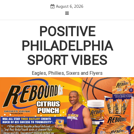
Skip
August 6, 2026
to
content
POSITIVE
PHILADELPHIA
SPORT VIBES
Eagles, Phillies, Sixers and Flyers