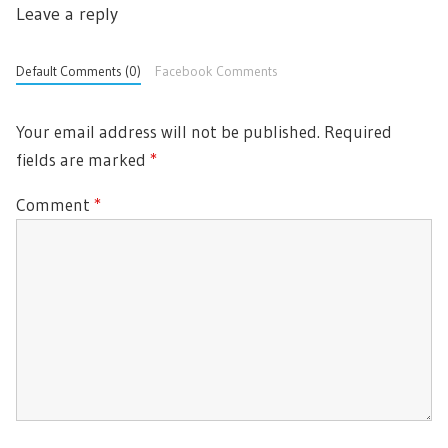
Leave a reply
Default Comments (0)
Facebook Comments
Your email address will not be published.
Required
fields are marked
*
Comment
*