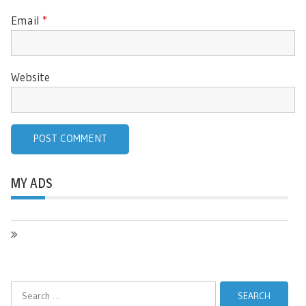
Email
*
Website
MY ADS
Search