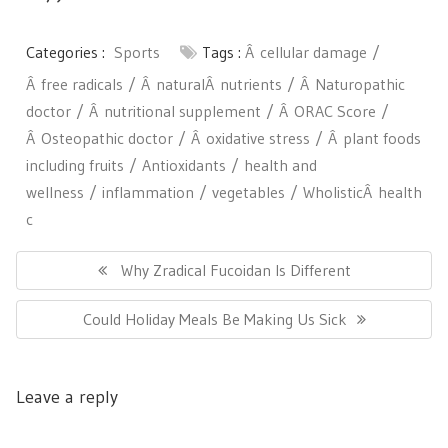
Categories :
Sports
Tags :
Â cellular damage
Â free radicals
Â naturalÂ nutrients
Â Naturopathic
doctor
Â nutritional supplement
Â ORAC Score
Â Osteopathic doctor
Â oxidative stress
Â plant foods
including fruits
Antioxidants
health and
wellness
inflammation
vegetables
WholisticÂ health
c
Post
navigation
Previous
Why Zradical Fucoidan Is Different
Post:
Next
Could Holiday Meals Be Making Us Sick
Post:
Leave a reply