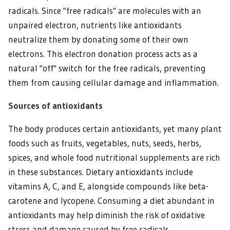
radicals. Since "free radicals" are molecules with an
unpaired electron, nutrients like antioxidants
neutralize them by donating some of their own
electrons. This electron donation process acts as a
natural "off" switch for the free radicals, preventing
them from causing cellular damage and inflammation.
Sources of antioxidants
The body produces certain antioxidants, yet many plant
foods such as fruits, vegetables, nuts, seeds, herbs,
spices, and whole food nutritional supplements are rich
in these substances. Dietary antioxidants include
vitamins A, C, and E, alongside compounds like beta-
carotene and lycopene. Consuming a diet abundant in
antioxidants may help diminish the risk of oxidative
stress and damage caused by free radicals.