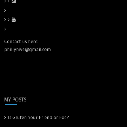
Contact us here:
phillyhive@gmail.com
MY POSTS
Is Gluten Your Friend or Foe?