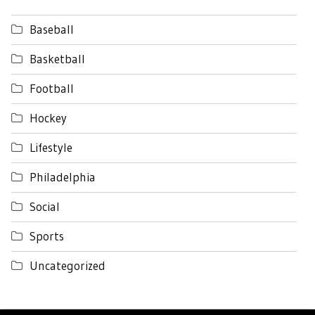
Baseball
Basketball
Football
Hockey
Lifestyle
Philadelphia
Social
Sports
Uncategorized