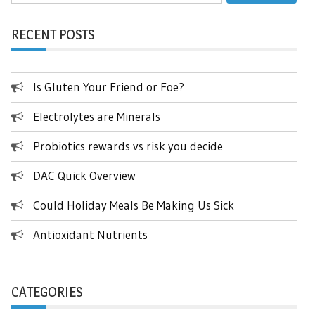
for:
RECENT POSTS
Is Gluten Your Friend or Foe?
Electrolytes are Minerals
Probiotics rewards vs risk you decide
DAC Quick Overview
Could Holiday Meals Be Making Us Sick
Antioxidant Nutrients
CATEGORIES