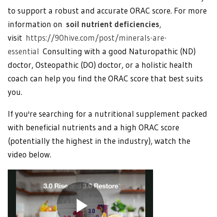
to support a robust and accurate ORAC score. For more
information on
soil nutrient deficiencies
,
visit
https://90hive.com/post/minerals-are-
essential
Consulting with a good Naturopathic (ND)
doctor, Osteopathic (DO) doctor, or a holistic health
coach can help you find the ORAC score that best suits
you.
If you're searching for a nutritional supplement packed
with beneficial nutrients and a high ORAC score
(potentially the highest in the industry), watch the
video below.