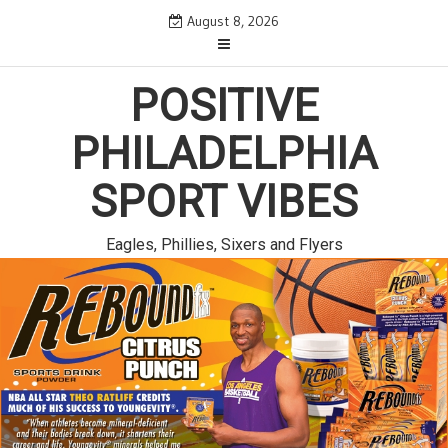
Skip
August 8, 2026
to
content
POSITIVE
PHILADELPHIA
SPORT VIBES
Eagles, Phillies, Sixers and Flyers