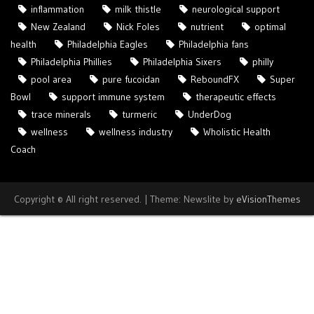
inflammation
milk thistle
neurological support
New Zealand
Nick Foles
nutrient
optimal
health
Philadelphia Eagles
Philadelphia fans
Philadelphia Phillies
Philadelphia Sixers
philly
pool area
pure fucoidan
ReboundFX
Super
Bowl
support immune system
therapeutic effects
trace minerals
turmeric
UnderDog
wellness
wellness industry
Wholistic Health
Coach
Copyright © All right reserved.
|
Theme: Newslite by
eVisionThemes