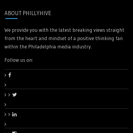
ABOUT PHILLYHIVE
We provide you with the latest breaking views straight
from the heart and mindset of a positive thinking fan
within the Philadelphia media industry.
Follow us on: