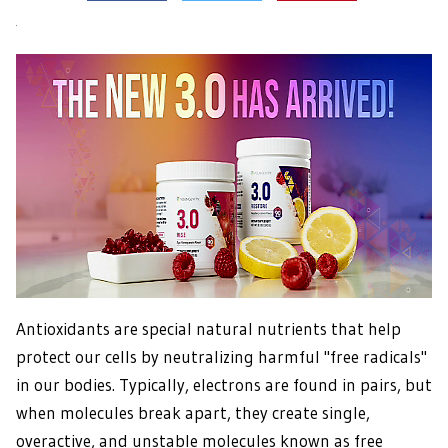
Antioxidants are special natural nutrients that help
protect our cells by neutralizing harmful "free radicals"
in our bodies. Typically, electrons are found in pairs, but
when molecules break apart, they create single,
overactive, and unstable molecules known as free