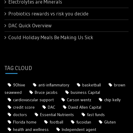
Electrolytes are Minerals
Probiotics rewards vs risk you decide
DAC Quick Overview
Could Holiday Meals Be Making Us Sick
TAG CLOUD
90hive
anti-inflammatory
basketball
brown
seawwed
Bruce jacobs
business Capital
cardiovascular support
Carson wentz
chip kelly
credit score
DAC
David Allen Capital
doctors
Essential Nutrients
fast funds
Florida home
football
fucoidan
Gluten
health and wellness
Independent agent