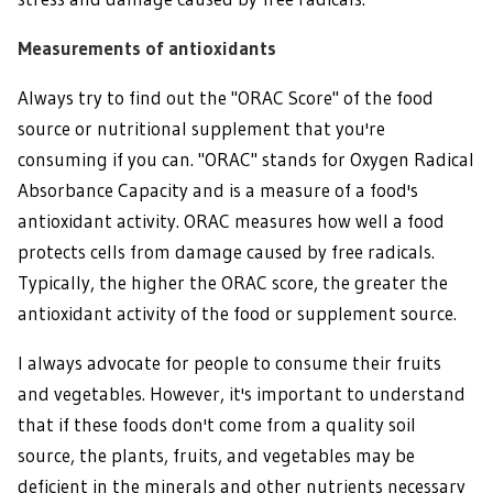
Measurements of antioxidants
Always try to find out the "ORAC Score" of the food
source or nutritional supplement that you're
consuming if you can. "ORAC" stands for Oxygen Radical
Absorbance Capacity and is a measure of a food's
antioxidant activity. ORAC measures how well a food
protects cells from damage caused by free radicals.
Typically, the higher the ORAC score, the greater the
antioxidant activity of the food or supplement source.
I always advocate for people to consume their fruits
and vegetables. However, it's important to understand
that if these foods don't come from a quality soil
source, the plants, fruits, and vegetables may be
deficient in the minerals and other nutrients necessary