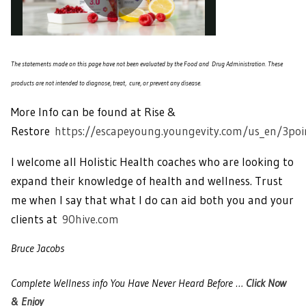
The statements made on this page have not been evaluated by the Food and Drug Administration. These
products are not intended to diagnose, treat, cure, or prevent any disease.
More Info can be found at Rise &
Restore
https://escapeyoung.youngevity.com/us_en/3poi
I welcome all Holistic Health coaches who are looking to
expand their knowledge of health and wellness. Trust
me when I say that what I do can aid both you and your
clients at
90hive.com
Bruce Jacobs
Complete Wellness info You Have Never Heard Before …
Click Now
& Enjoy