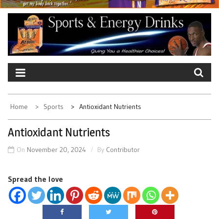
Home
Sports
Antioxidant Nutrients
Antioxidant Nutrients
On
November 20, 2024
By
Contributor
Spread the love