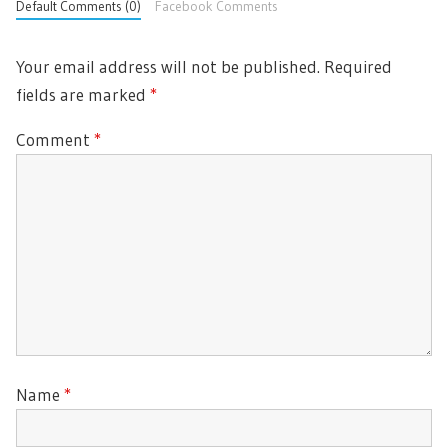
Default Comments (0)
Facebook Comments
Your email address will not be published.
Required
fields are marked
*
Comment
*
Name
*