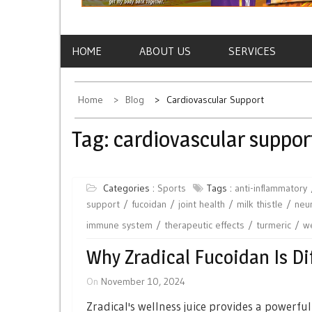
HOME
ABOUT US
SERVICES
Home
Blog
Cardiovascular Support
Tag:
cardiovascular suppor
Categories :
Sports
Tags :
anti-inflammatory
support
fucoidan
joint health
milk thistle
neur
immune system
therapeutic effects
turmeric
we
Why Zradical Fucoidan Is Di
On
November 10, 2024
Zradical's wellness juice provides a powerfu