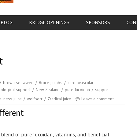
BLOG
BRIDGE OPENINGS
SPONSORS
CON
t
brown seawwed
Bruce jacobs
cardiovascular
ological support
New Zealand
pure fucoidan
support
llness juice
wolfberr
Zradical juice
Leave a comment
fferent
l blend of pure fucoidan, vitamins, and beneficial