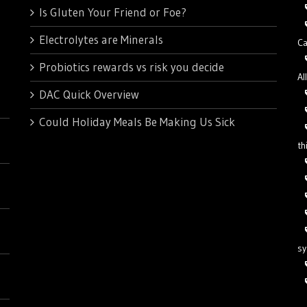
Is Gluten Your Friend or Foe?
Electrolytes are Minerals
Ca
Probiotics rewards vs risk you decide
Al
DAC Quick Overview
Could Holiday Meals Be Making Us Sick
th
s