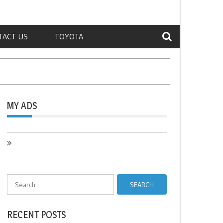
TACT US
TOYOTA
MY ADS
Search
for:
RECENT POSTS