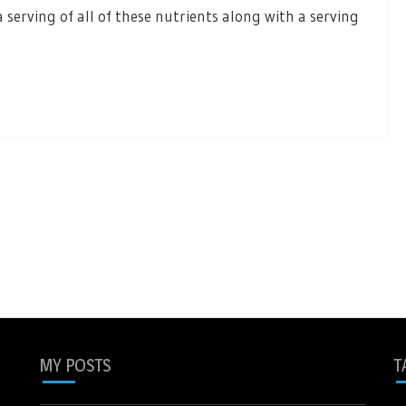
 serving of all of these nutrients along with a serving
MY POSTS
T