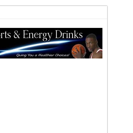
rewards vs risk you decide
DAC Quick Overview