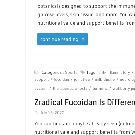
botanicals designed to support the immune 
glucose levels, skin tissue, and more. You c
nutritional value and support benefits from
continue reading
Categories :
Sports
Tags :
anti-inflammatory
support
fucoidan
joint hea
milk thistle
neurolog
system
therapeutic effects
turmeric
wolfberry ju
Zradical Fucoidan Is Differe
On
July 18, 2020
You can find and maybe already seen (or know
nutritional vale and support benefits from Wol