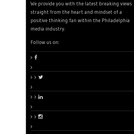
We provide you with the latest breaking views
straight from the heart and mindset of a
positive thinking fan within the Philadelphia
media industry.
Follow us on: