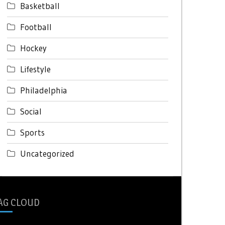
Basketball
Football
Hockey
Lifestyle
Philadelphia
Social
Sports
Uncategorized
AG CLOUD