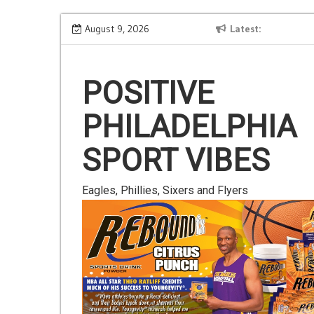
Skip
Is Gluten Your Friend or Foe?
August 9, 2026
Latest
to
content
POSITIVE
PHILADELPHIA
SPORT VIBES
Eagles, Phillies, Sixers and Flyers