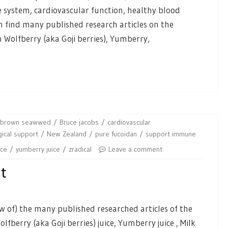
system, cardiovascular function, healthy blood
an find many published research articles on the
 Wolfberry (aka Goji berries), Yumberry,
brown seawwed
Bruce jacobs
cardiovascular
ical support
New Zealand
pure fucoidan
support immune
ice
yumberry juice
zradical
Leave a comment
nt
 of) the many published researched articles of the
fberry (aka Goji berries) juice, Yumberry juice , Milk