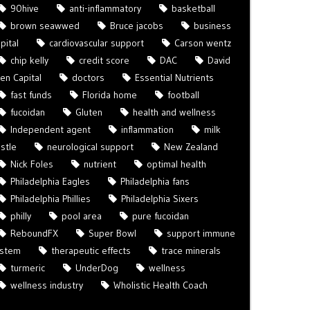
90hive
anti-inflammatory
basketball
brown seawwed
Bruce jacobs
business
pital
cardiovascular support
Carson wentz
chip kelly
credit score
DAC
David
len Capital
doctors
Essential Nutrients
fast funds
Florida home
football
fucoidan
Gluten
health and wellness
Independent agent
inflammation
milk
istle
neurological support
New Zealand
Nick Foles
nutrient
optimal health
Philadelphia Eagles
Philadelphia fans
Philadelphia Phillies
Philadelphia Sixers
philly
pool area
pure fucoidan
ReboundFX
Super Bowl
support immune
ystem
therapeutic effects
trace minerals
turmeric
UnderDog
wellness
wellness industry
Wholistic Health Coach