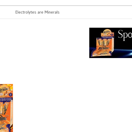
Electrolytes are Minerals
Probiotics 