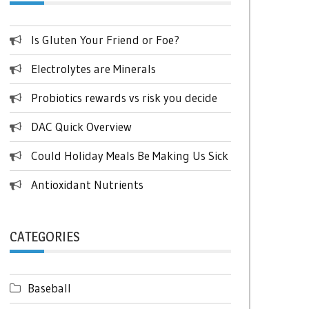
Is Gluten Your Friend or Foe?
Electrolytes are Minerals
Probiotics rewards vs risk you decide
DAC Quick Overview
Could Holiday Meals Be Making Us Sick
Antioxidant Nutrients
CATEGORIES
Baseball