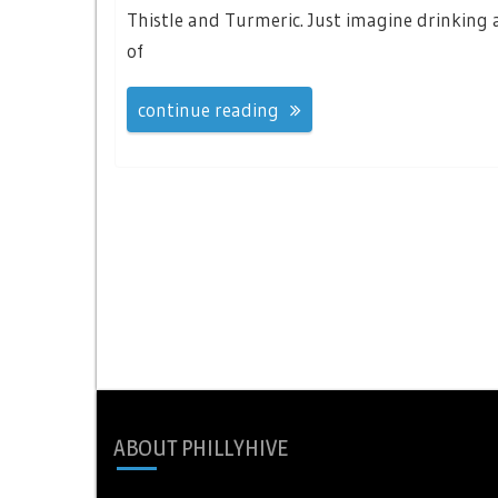
Thistle and Turmeric. Just imagine drinking a
of
continue reading
ABOUT PHILLYHIVE