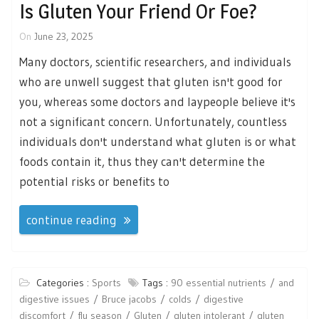
Is Gluten Your Friend Or Foe?
On
June 23, 2025
Many doctors, scientific researchers, and individuals
who are unwell suggest that gluten isn't good for
you, whereas some doctors and laypeople believe it's
not a significant concern. Unfortunately, countless
individuals don't understand what gluten is or what
foods contain it, thus they can't determine the
potential risks or benefits to
continue reading
Categories :
Sports
Tags :
90 essential nutrients
and
digestive issues
Bruce jacobs
colds
digestive
discomfort
flu season
Gluten
gluten intolerant
gluten