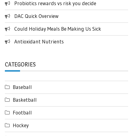
Probiotics rewards vs risk you decide
DAC Quick Overview
Could Holiday Meals Be Making Us Sick
Antioxidant Nutrients
CATEGORIES
Baseball
Basketball
Football
Hockey