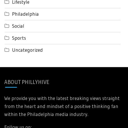
Lifestyle
Philadelphia
Social
Sports
Uncategorized
ABOUT PHILLYHIVE
We provide you with the latest breaking views straight
from the heart and mindset of a positive thinking fan
within the Philadelphia media industry.
Follow us on: