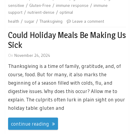
sensitive
Gluten-Free
immune response
immune
support
nutrient-dense
optimal
health
sugar
Thanksgiving
Leave a comment
Could Holiday Meals Be Making Us
Sick
On
November 24, 2024
Thanksgiving is a time of family, gratitude, and, of
course, food. But for many, it also marks the
beginning of a season filled with colds, flu, and
digestive issues. Why does this occur? Allow me to
explain. The culprits often lurk in plain sight on your
holiday table: gluten and
continue reading