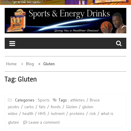
Home
Blog
Gluten
Tag:
Gluten
Categories :
Sports
Tags :
athletes
Bruce
jacobs
carbs
fats
foods
Gluten
gluten
video
health
HHS
nutrient
proteins
risk
what is
gluten
Leave a comment