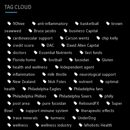
TAG CLOUD
90hive
anti-inflammatory
basketball
brown
seawwed
Bruce jacobs
business Capital
cardiovascular support
Carson wentz
chip kelly
credit score
DAC
David Allen Capital
doctors
Essential Nutrients
fast funds
Florida home
football
fucoidan
Gluten
health and wellness
Independent agent
inflammation
milk thistle
neurological support
New Zealand
Nick Foles
nutrient
optimal
health
Philadelphia Eagles
Philadelphia fans
Philadelphia Phillies
Philadelphia Sixers
philly
pool area
pure fucoidan
ReboundFX
Super
Bowl
support immune system
therapeutic effects
trace minerals
turmeric
UnderDog
wellness
wellness industry
Wholistic Health