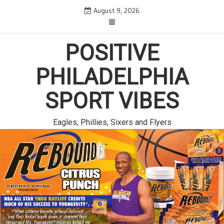
Skip
August 9, 2026
to
content
POSITIVE
PHILADELPHIA
SPORT VIBES
Eagles, Phillies, Sixers and Flyers