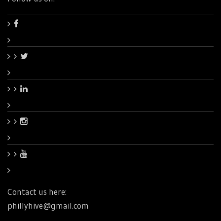
Contact us here:
phillyhive@gmail.com