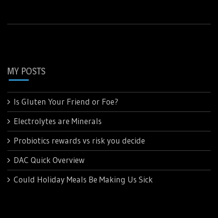
MY POSTS
Is Gluten Your Friend or Foe?
Electrolytes are Minerals
Probiotics rewards vs risk you decide
DAC Quick Overview
Could Holiday Meals Be Making Us Sick