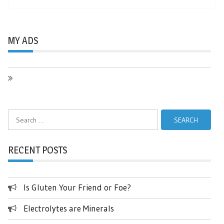
MY ADS
Search
for:
RECENT POSTS
Is Gluten Your Friend or Foe?
Electrolytes are Minerals