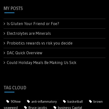
MY POSTS
Is Gluten Your Friend or Foe?
Electrolytes are Minerals
Probiotics rewards vs risk you decide
DAC Quick Overview
Could Holiday Meals Be Making Us Sick
TAG CLOUD
90hive
anti-inflammatory
basketball
brown
seawwed
Bruce jacobs
business Capital