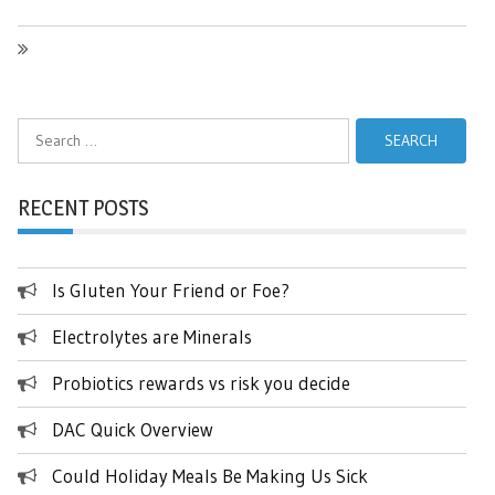
Search
for:
RECENT POSTS
Is Gluten Your Friend or Foe?
Electrolytes are Minerals
Probiotics rewards vs risk you decide
DAC Quick Overview
Could Holiday Meals Be Making Us Sick