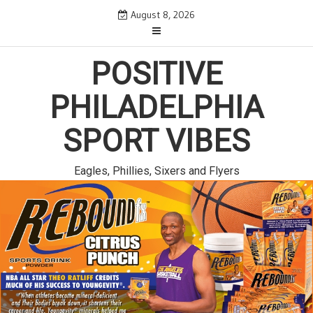
Skip
August 8, 2026
to
content
POSITIVE
PHILADELPHIA
SPORT VIBES
Eagles, Phillies, Sixers and Flyers