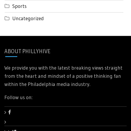
Sports
Uncategorized
ABOUT PHILLYHIVE
We provide you with the latest breaking views straight
from the heart and mindset of a positive thinking fan
within the Philadelphia media industry.
Follow us on: