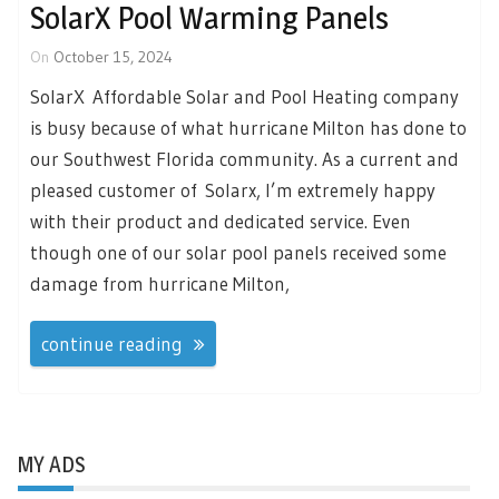
SolarX Pool Warming Panels
On
October 15, 2024
SolarX Affordable Solar and Pool Heating company
is busy because of what hurricane Milton has done to
our Southwest Florida community. As a current and
pleased customer of Solarx, I’m extremely happy
with their product and dedicated service. Even
though one of our solar pool panels received some
damage from hurricane Milton,
continue reading
MY ADS