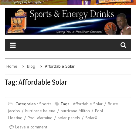
Home
Blog
Affordable Solar
Tag:
Affordable Solar
Categories :
Sports
Tags :
Affordable Solar
Bruce
jacobs
hurricane helene
hurricane Milton
Pool
Heating
Pool Warming
solar panels
SolarX
Leave a comment