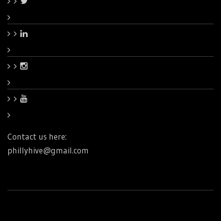
Contact us here:
phillyhive@gmail.com