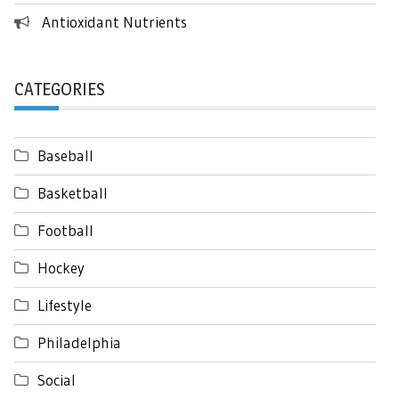
Antioxidant Nutrients
CATEGORIES
Baseball
Basketball
Football
Hockey
Lifestyle
Philadelphia
Social