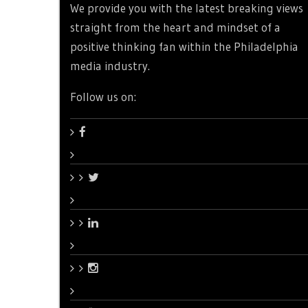
We provide you with the latest breaking views
straight from the heart and mindset of a
positive thinking fan within the Philadelphia
media industry.
Follow us on: