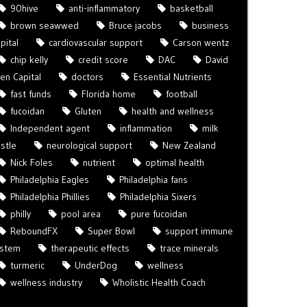
90hive
anti-inflammatory
basketball
brown seawwed
Bruce jacobs
business
pital
cardiovascular support
Carson wentz
chip kelly
credit score
DAC
David
len Capital
doctors
Essential Nutrients
fast funds
Florida home
football
fucoidan
Gluten
health and wellness
Independent agent
inflammation
milk
istle
neurological support
New Zealand
Nick Foles
nutrient
optimal health
Philadelphia Eagles
Philadelphia fans
Philadelphia Phillies
Philadelphia Sixers
philly
pool area
pure fucoidan
ReboundFX
Super Bowl
support immune
ystem
therapeutic effects
trace minerals
turmeric
UnderDog
wellness
wellness industry
Wholistic Health Coach