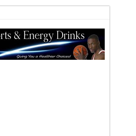
rewards vs risk you decide
DAC Quick Overview