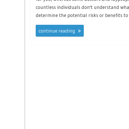
countless individuals don't understand what
determine the potential risks or benefits to
continue reading