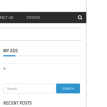
TACT US
TOYOTA
MY ADS
Search
for:
RECENT POSTS