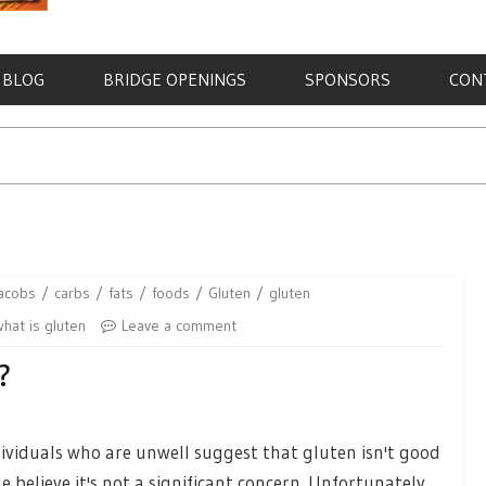
BLOG
BRIDGE OPENINGS
SPONSORS
CON
jacobs
carbs
fats
foods
Gluten
gluten
what is gluten
Leave a comment
?
ndividuals who are unwell suggest that gluten isn't good
believe it's not a significant concern. Unfortunately,