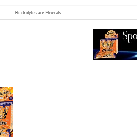
Electrolytes are Minerals
Probiotics 