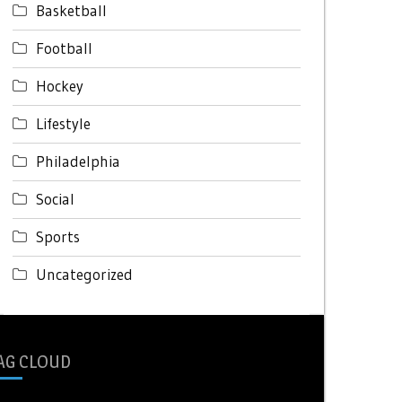
Basketball
Football
Hockey
Lifestyle
Philadelphia
Social
Sports
Uncategorized
AG CLOUD