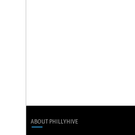
ABOUT PHILLYHIVE