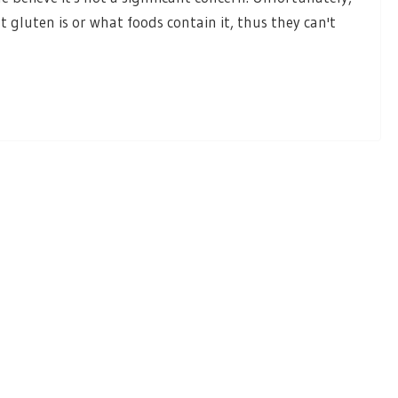
 gluten is or what foods contain it, thus they can't