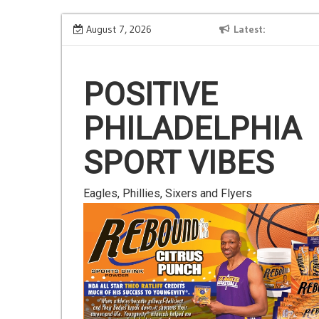
Skip
Is Gluten Your Friend or Foe?
August 7, 2026
Latest
to
content
POSITIVE
PHILADELPHIA
SPORT VIBES
Eagles, Phillies, Sixers and Flyers