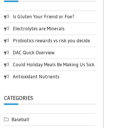
Is Gluten Your Friend or Foe?
Electrolytes are Minerals
Probiotics rewards vs risk you decide
DAC Quick Overview
Could Holiday Meals Be Making Us Sick
Antioxidant Nutrients
CATEGORIES
Baseball