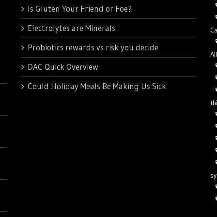
Is Gluten Your Friend or Foe?
Electrolytes are Minerals
Ca
Probiotics rewards vs risk you decide
Al
DAC Quick Overview
Could Holiday Meals Be Making Us Sick
th
s