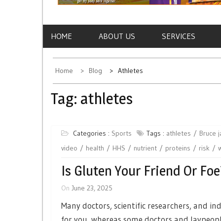
HOME
ABOUT US
SERVICES
Home
Blog
Athletes
Tag:
athletes
Categories :
Sports
Tags :
athletes
Bruce 
video
health
HHS
nutrient
proteins
risk
Is Gluten Your Friend Or Foe
On
June 23, 2025
Many doctors, scientific researchers, and i
for you, whereas some doctors and laypeople 