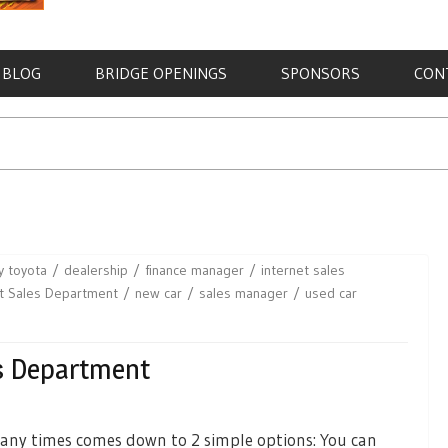
BLOG
BRIDGE OPENINGS
SPONSORS
CON
y toyota
dealership
finance manager
internet sales
et Sales Department
new car
sales manager
used car
es Department
any times comes down to 2 simple options: You can