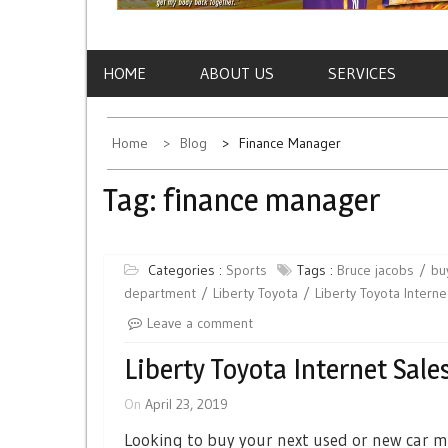
HOME
ABOUT US
SERVICES
Home
Blog
Finance Manager
Tag:
finance manager
Categories :
Sports
Tags :
Bruce jacobs
bu
department
Liberty Toyota
Liberty Toyota Intern
Leave a comment
Liberty Toyota Internet Sal
On
April 23, 2019
Looking to buy your next used or new car m