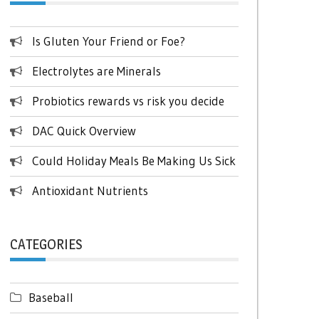
Is Gluten Your Friend or Foe?
Electrolytes are Minerals
Probiotics rewards vs risk you decide
DAC Quick Overview
Could Holiday Meals Be Making Us Sick
Antioxidant Nutrients
CATEGORIES
Baseball