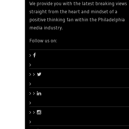
We provide you with the latest breaking views
straight from the heart and mindset of a
positive thinking fan within the Philadelphia
media industry.
Follow us on: