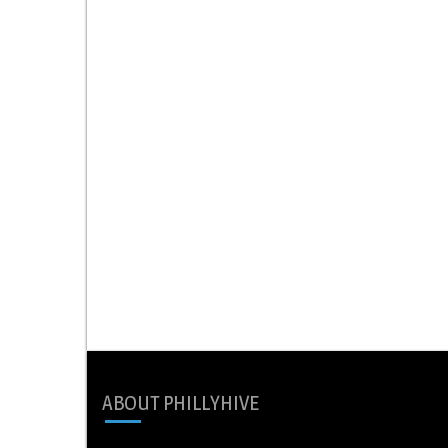
ABOUT PHILLYHIVE