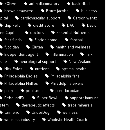
90hive
anti-inflammatory
basketball
brown seawwed
Bruce jacobs
business
pital
cardiovascular support
Carson wentz
chip kelly
credit score
DAC
David
len Capital
doctors
Essential Nutrients
fast funds
Florida home
football
fucoidan
Gluten
health and wellness
Independent agent
inflammation
milk
istle
neurological support
New Zealand
Nick Foles
nutrient
optimal health
Philadelphia Eagles
Philadelphia fans
Philadelphia Phillies
Philadelphia Sixers
philly
pool area
pure fucoidan
ReboundFX
Super Bowl
support immune
ystem
therapeutic effects
trace minerals
turmeric
UnderDog
wellness
wellness industry
Wholistic Health Coach