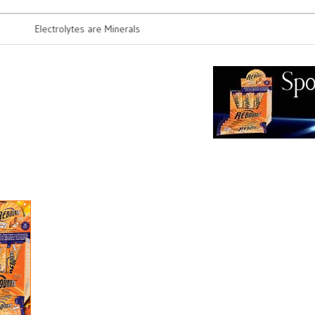
Electrolytes are Minerals
Probiotics 