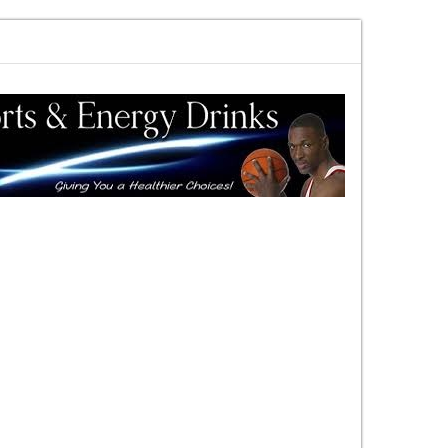
rewards vs risk you decide
DAC Quick Overview