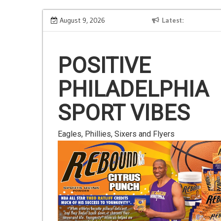
Skip
Is Gluten Your Friend or Foe?
August 9, 2026
Latest
to
content
POSITIVE
PHILADELPHIA
SPORT VIBES
Eagles, Phillies, Sixers and Flyers