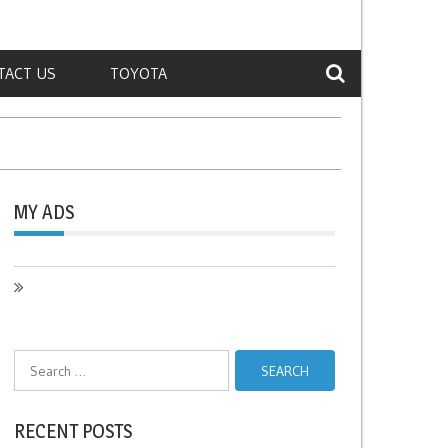
TACT US
TOYOTA
MY ADS
Search
for:
RECENT POSTS