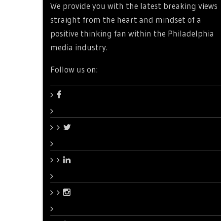
We provide you with the latest breaking views
straight from the heart and mindset of a
positive thinking fan within the Philadelphia
media industry.
Follow us on: