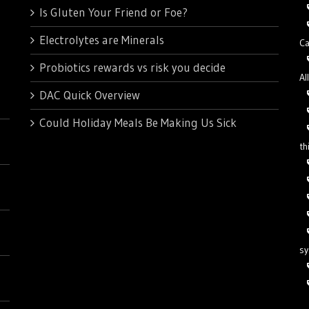
Is Gluten Your Friend or Foe?
Electrolytes are Minerals
Ca
Probiotics rewards vs risk you decide
Al
DAC Quick Overview
Could Holiday Meals Be Making Us Sick
th
s