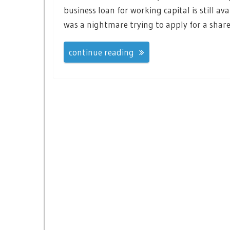
business loan for working capital is still av
was a nightmare trying to apply for a share
continue reading