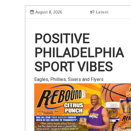
Skip
Is Gluten Your Friend or Foe?
August 8, 2026
Latest
to
content
POSITIVE
PHILADELPHIA
SPORT VIBES
Eagles, Phillies, Sixers and Flyers