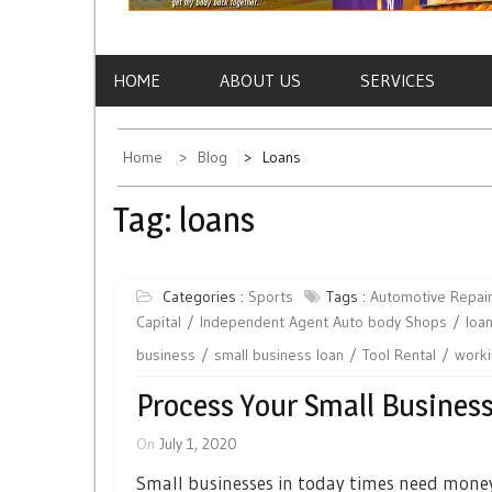
HOME
ABOUT US
SERVICES
Home
Blog
Loans
Tag:
loans
Categories :
Sports
Tags :
Automotive Repai
Capital
Independent Agent Auto body Shops
loa
business
small business loan
Tool Rental
worki
Process Your Small Busines
On
July 1, 2020
Small businesses in today times need money