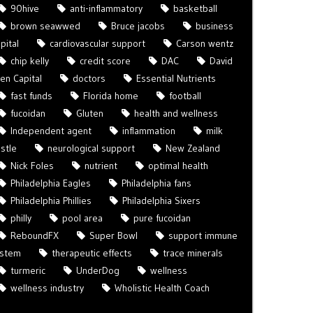
90hive
anti-inflammatory
basketball
brown seawwed
Bruce jacobs
business
pital
cardiovascular support
Carson wentz
chip kelly
credit score
DAC
David
len Capital
doctors
Essential Nutrients
fast funds
Florida home
football
fucoidan
Gluten
health and wellness
Independent agent
inflammation
milk
istle
neurological support
New Zealand
Nick Foles
nutrient
optimal health
Philadelphia Eagles
Philadelphia fans
Philadelphia Phillies
Philadelphia Sixers
philly
pool area
pure fucoidan
ReboundFX
Super Bowl
support immune
ystem
therapeutic effects
trace minerals
turmeric
UnderDog
wellness
wellness industry
Wholistic Health Coach