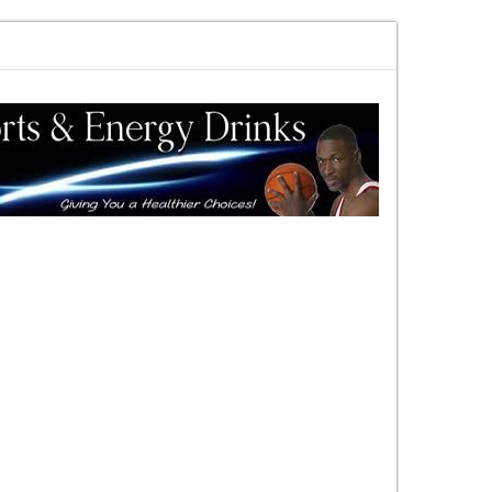
ewards vs risk you decide
DAC Quick Overview