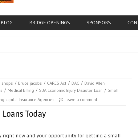
BLOG
BRIDGE OPENINGS
SPONSORS
CON
r shops
Bruce jacobs
CARES Act
DAC
David Allen
ns
Medical Billing
SBA Economic Injury Disaster Loan
Small
ng capital Insurance Agencies
Leave a comment
s Loans Today
 right now and your opportunity for getting a small