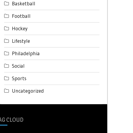
Basketball
Football
Hockey
Lifestyle
Philadelphia
Social
Sports
Uncategorized
AG CLOUD