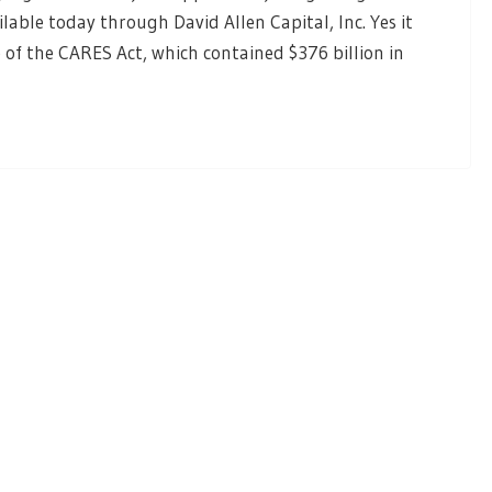
ailable today through David Allen Capital, Inc. Yes it
 of the CARES Act, which contained $376 billion in