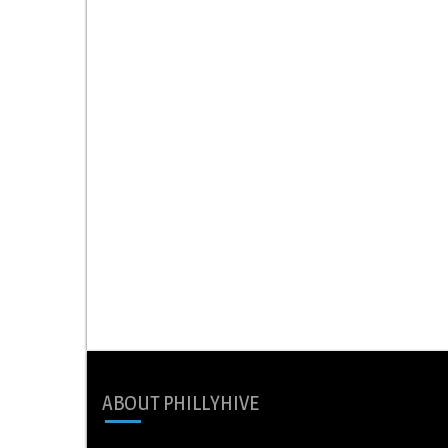
ABOUT PHILLYHIVE