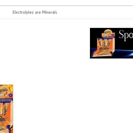
Electrolytes are Minerals
Probiotics r