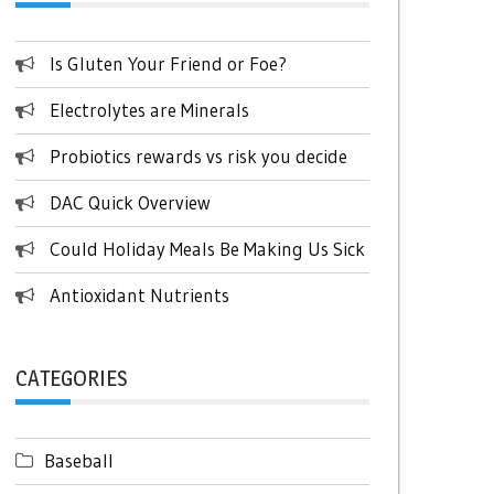
Is Gluten Your Friend or Foe?
Electrolytes are Minerals
Probiotics rewards vs risk you decide
DAC Quick Overview
Could Holiday Meals Be Making Us Sick
Antioxidant Nutrients
CATEGORIES
Baseball