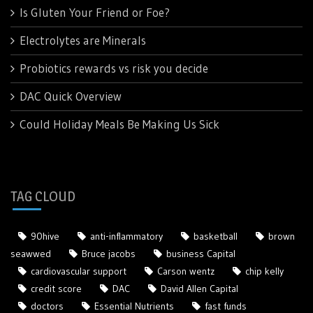
Is Gluten Your Friend or Foe?
Electrolytes are Minerals
Probiotics rewards vs risk you decide
DAC Quick Overview
Could Holiday Meals Be Making Us Sick
TAG CLOUD
90hive
anti-inflammatory
basketball
brown
seawwed
Bruce jacobs
business Capital
cardiovascular support
Carson wentz
chip kelly
credit score
DAC
David Allen Capital
doctors
Essential Nutrients
fast funds