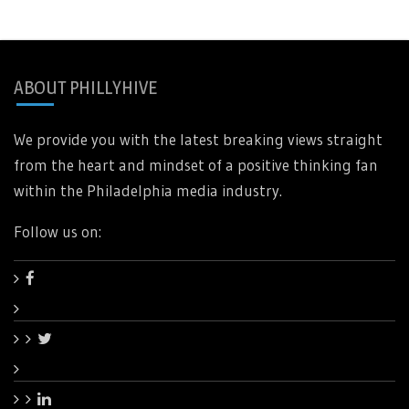
ABOUT PHILLYHIVE
We provide you with the latest breaking views straight
from the heart and mindset of a positive thinking fan
within the Philadelphia media industry.
Follow us on: