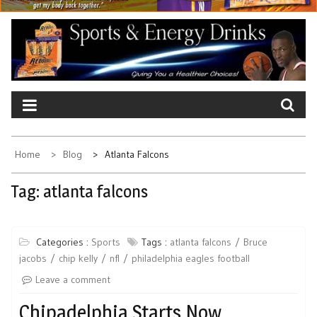
Home
Blog
Atlanta Falcons
Tag:
atlanta falcons
Categories :
Sports
Tags :
atlanta falcons
Bruce
jacobs
chip kelly
nfl
philadelphia eagles football
Leave a comment
Chipadelphia Starts Now