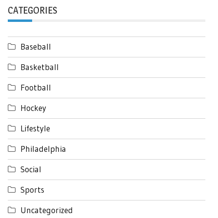
CATEGORIES
Baseball
Basketball
Football
Hockey
Lifestyle
Philadelphia
Social
Sports
Uncategorized