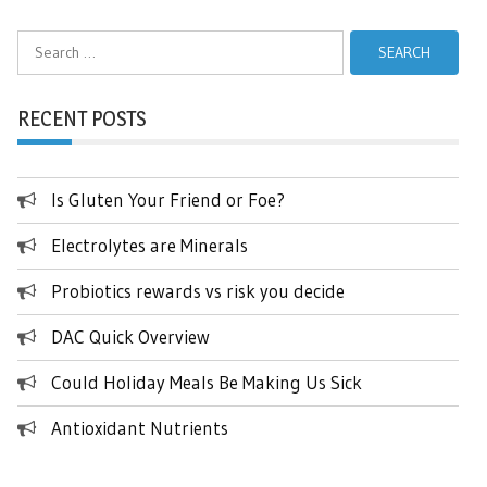
Search
for:
RECENT POSTS
Is Gluten Your Friend or Foe?
Electrolytes are Minerals
Probiotics rewards vs risk you decide
DAC Quick Overview
Could Holiday Meals Be Making Us Sick
Antioxidant Nutrients