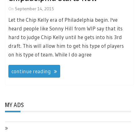
On
September 14, 2015
Let the Chip Kelly era of Philadelphia begin. I've
heard people like Sonny Hill from WIP say that its
hard to judge Chip Kelly until he gets into his 3rd
draft. This will allow him to get his type of players
on his type of team. While I do agree
continue reading
MY ADS