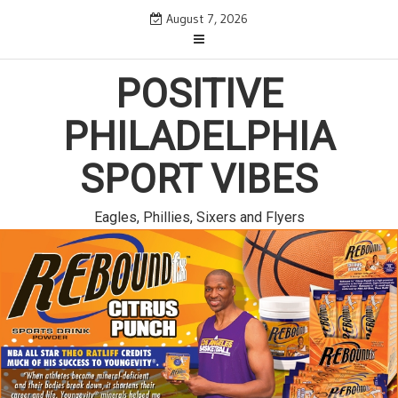
Skip
August 7, 2026
to
content
POSITIVE
PHILADELPHIA
SPORT VIBES
Eagles, Phillies, Sixers and Flyers