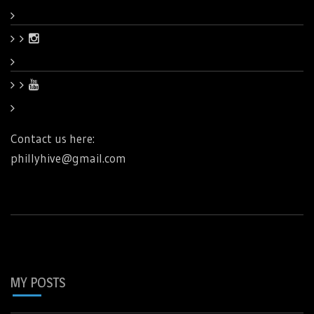
Contact us here:
phillyhive@gmail.com
MY POSTS