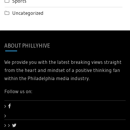
Sports
Uncategorized
ABOUT PHILLYHIVE
We provide you with the latest breaking views straight
from the heart and mindset of a positive thinking fan
within the Philadelphia media industry.
Follow us on: