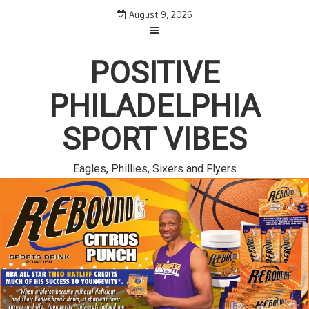
Skip
August 9, 2026
to
content
POSITIVE
PHILADELPHIA
SPORT VIBES
Eagles, Phillies, Sixers and Flyers