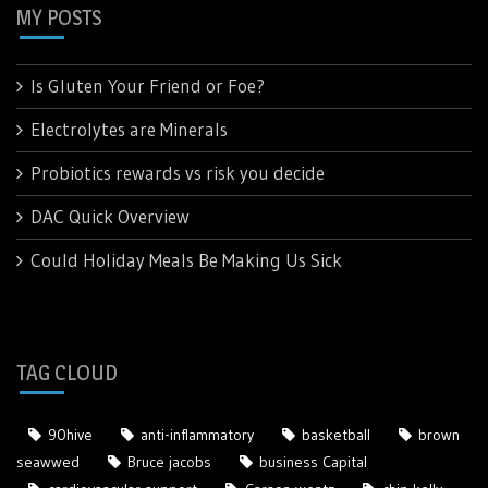
MY POSTS
Is Gluten Your Friend or Foe?
Electrolytes are Minerals
Probiotics rewards vs risk you decide
DAC Quick Overview
Could Holiday Meals Be Making Us Sick
TAG CLOUD
90hive
anti-inflammatory
basketball
brown
seawwed
Bruce jacobs
business Capital