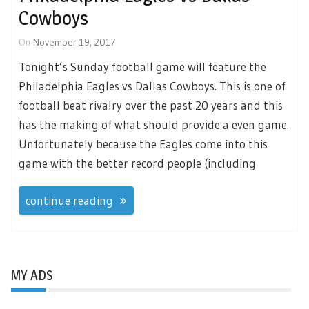
Cowboys
On
November 19, 2017
Tonight’s Sunday football game will feature the
Philadelphia Eagles vs Dallas Cowboys. This is one of
football beat rivalry over the past 20 years and this
has the making of what should provide a even game.
Unfortunately because the Eagles come into this
game with the better record people (including
continue reading
MY ADS