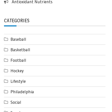
Antioxidant Nutrients
CATEGORIES
Baseball
Basketball
Football
Hockey
Lifestyle
Philadelphia
Social