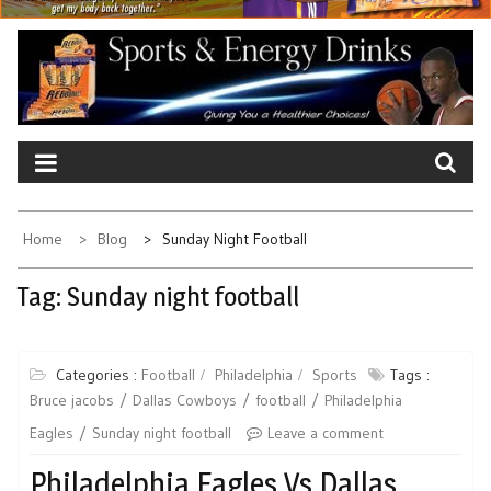
Home
Blog
Sunday Night Football
Tag:
Sunday night football
Categories :
Football
Philadelphia
Sports
Tags :
Bruce jacobs
Dallas Cowboys
football
Philadelphia
Eagles
Sunday night football
Leave a comment
Philadelphia Eagles Vs Dallas