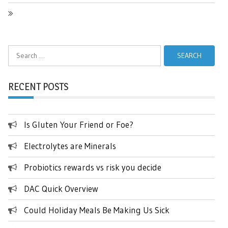
Search
for:
RECENT POSTS
Is Gluten Your Friend or Foe?
Electrolytes are Minerals
Probiotics rewards vs risk you decide
DAC Quick Overview
Could Holiday Meals Be Making Us Sick