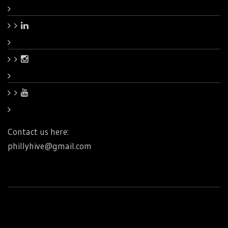
Contact us here:
phillyhive@gmail.com